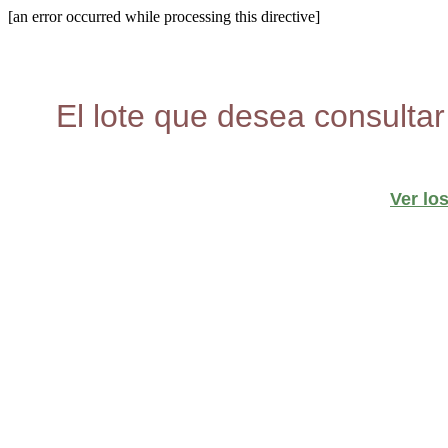
[an error occurred while processing this directive]
El lote que desea consultar
Ver lo