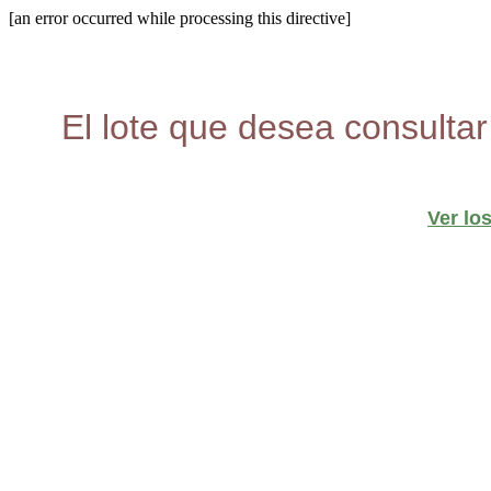
[an error occurred while processing this directive]
El lote que desea consultar
Ver lo