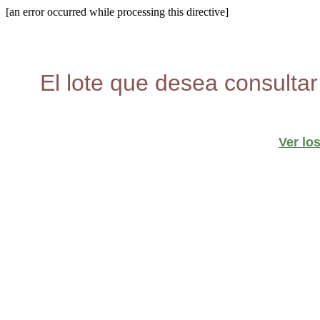
[an error occurred while processing this directive]
El lote que desea consultar
Ver lo