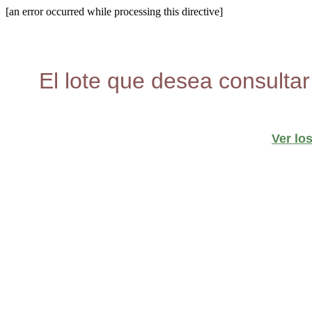
[an error occurred while processing this directive]
El lote que desea consultar
Ver lo