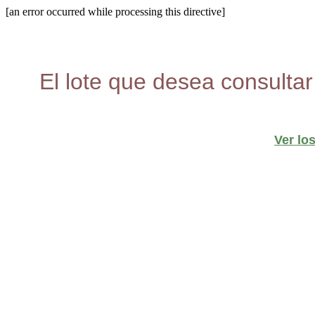
[an error occurred while processing this directive]
El lote que desea consultar
Ver lo