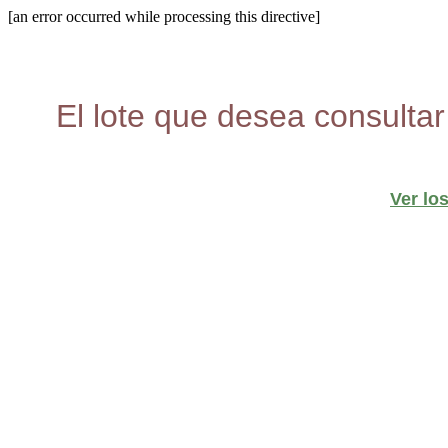
[an error occurred while processing this directive]
El lote que desea consultar
Ver lo