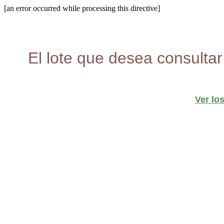
[an error occurred while processing this directive]
El lote que desea consultar
Ver lo