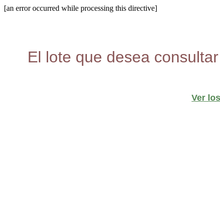
[an error occurred while processing this directive]
El lote que desea consultar
Ver lo