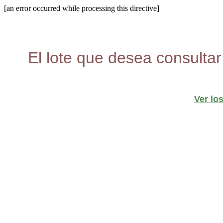
[an error occurred while processing this directive]
El lote que desea consultar
Ver lo