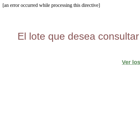
[an error occurred while processing this directive]
El lote que desea consultar
Ver lo