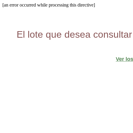
[an error occurred while processing this directive]
El lote que desea consultar
Ver lo