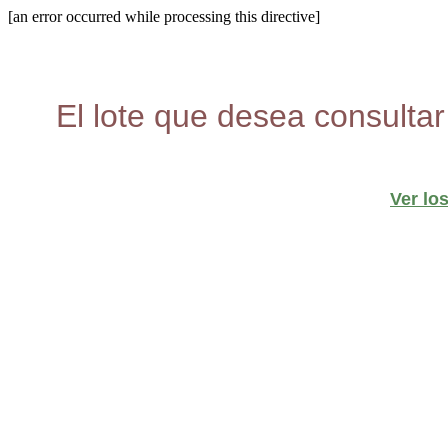
[an error occurred while processing this directive]
El lote que desea consultar
Ver lo