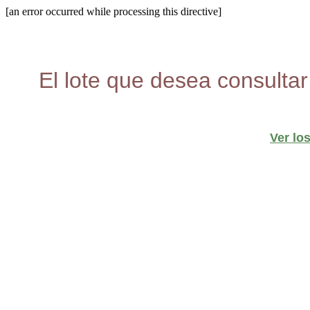
[an error occurred while processing this directive]
El lote que desea consultar
Ver lo