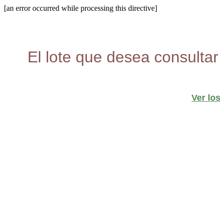
[an error occurred while processing this directive]
El lote que desea consultar
Ver lo