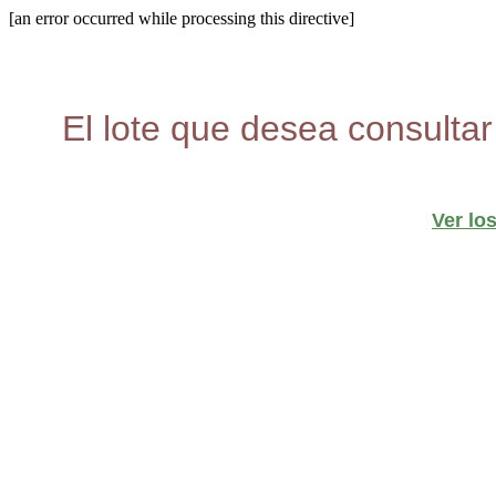
[an error occurred while processing this directive]
El lote que desea consultar
Ver lo