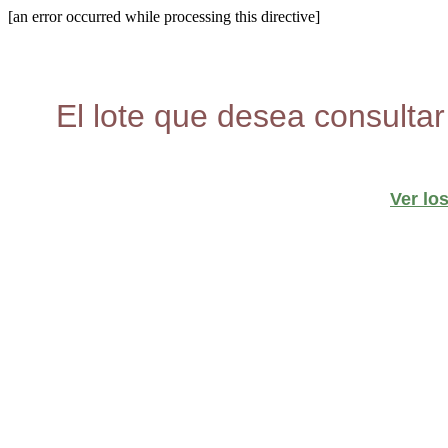
[an error occurred while processing this directive]
El lote que desea consultar
Ver lo