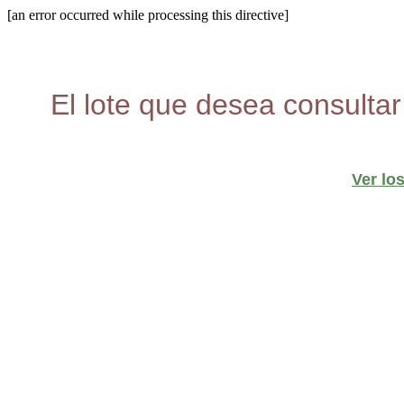
[an error occurred while processing this directive]
El lote que desea consultar
Ver lo