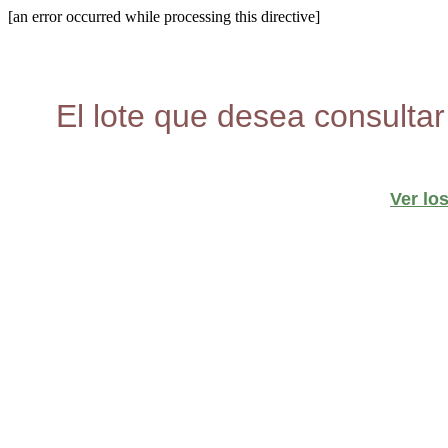
[an error occurred while processing this directive]
El lote que desea consultar
Ver lo