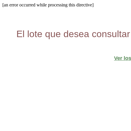
[an error occurred while processing this directive]
El lote que desea consultar
Ver lo