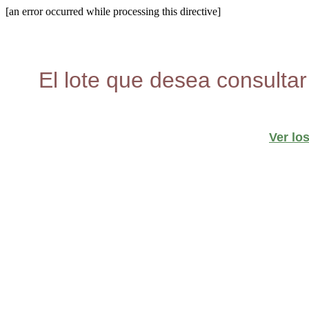
[an error occurred while processing this directive]
El lote que desea consultar
Ver lo