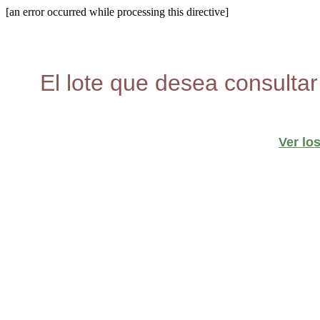
[an error occurred while processing this directive]
El lote que desea consultar
Ver lo