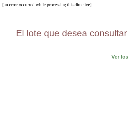
[an error occurred while processing this directive]
El lote que desea consultar
Ver lo