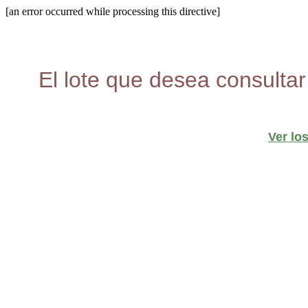
[an error occurred while processing this directive]
El lote que desea consultar
Ver lo