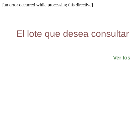
[an error occurred while processing this directive]
El lote que desea consultar
Ver lo