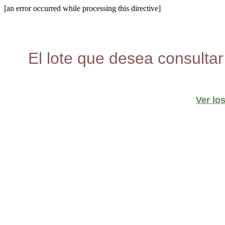
[an error occurred while processing this directive]
El lote que desea consultar
Ver lo