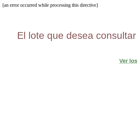
[an error occurred while processing this directive]
El lote que desea consultar
Ver lo