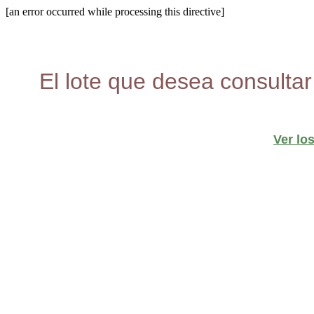
[an error occurred while processing this directive]
El lote que desea consultar
Ver lo