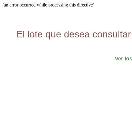
[an error occurred while processing this directive]
El lote que desea consultar
Ver lo