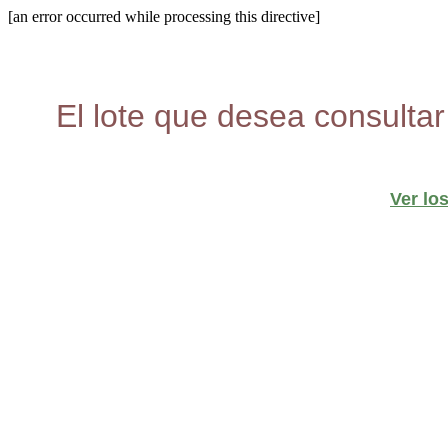
[an error occurred while processing this directive]
El lote que desea consultar
Ver lo