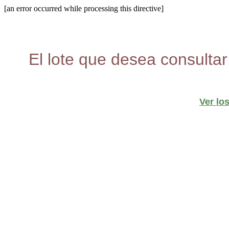
[an error occurred while processing this directive]
El lote que desea consultar
Ver lo