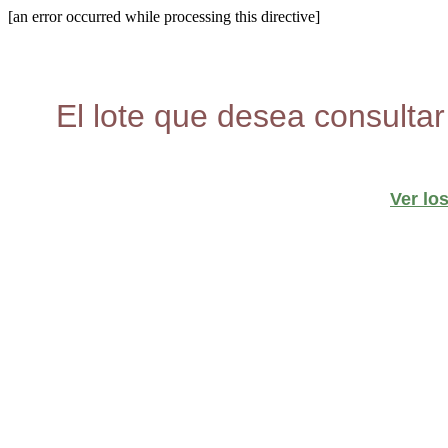
[an error occurred while processing this directive]
El lote que desea consultar
Ver lo