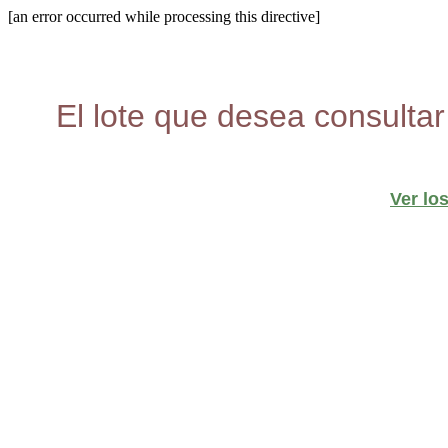
[an error occurred while processing this directive]
El lote que desea consultar
Ver lo