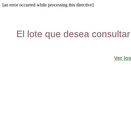
[an error occurred while processing this directive]
El lote que desea consultar
Ver lo