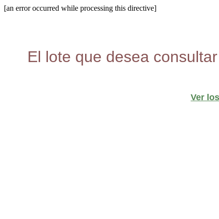
[an error occurred while processing this directive]
El lote que desea consultar
Ver lo