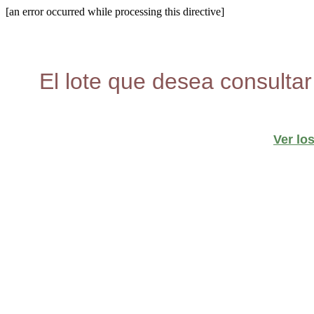
[an error occurred while processing this directive]
El lote que desea consultar
Ver lo