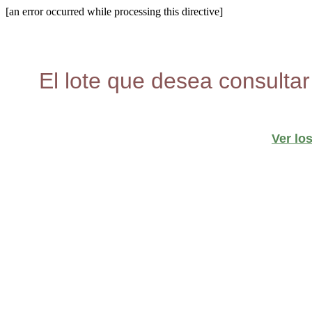
[an error occurred while processing this directive]
El lote que desea consultar
Ver lo