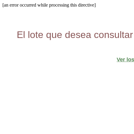
[an error occurred while processing this directive]
El lote que desea consultar
Ver lo