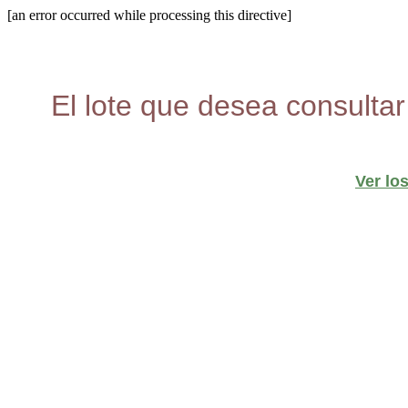
[an error occurred while processing this directive]
El lote que desea consultar
Ver lo