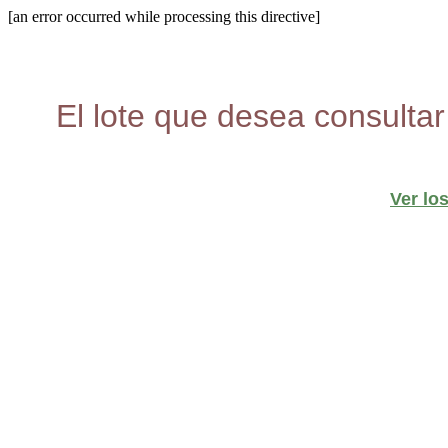
[an error occurred while processing this directive]
El lote que desea consultar
Ver lo