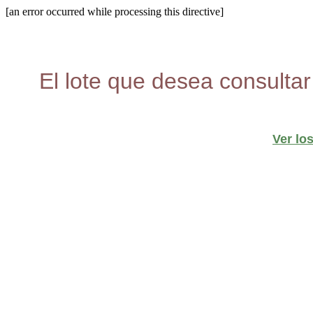
[an error occurred while processing this directive]
El lote que desea consultar
Ver lo