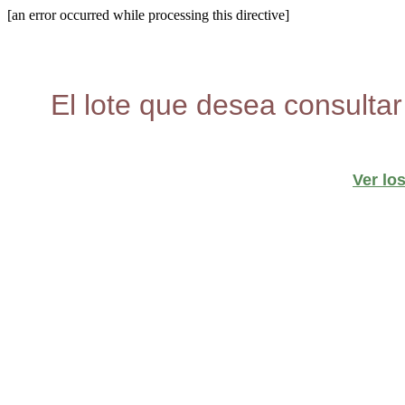
[an error occurred while processing this directive]
El lote que desea consultar
Ver lo