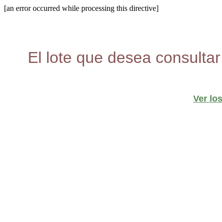
[an error occurred while processing this directive]
El lote que desea consultar
Ver lo