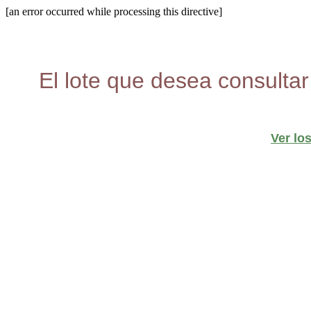
[an error occurred while processing this directive]
El lote que desea consultar
Ver lo