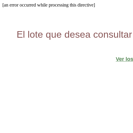
[an error occurred while processing this directive]
El lote que desea consultar
Ver lo