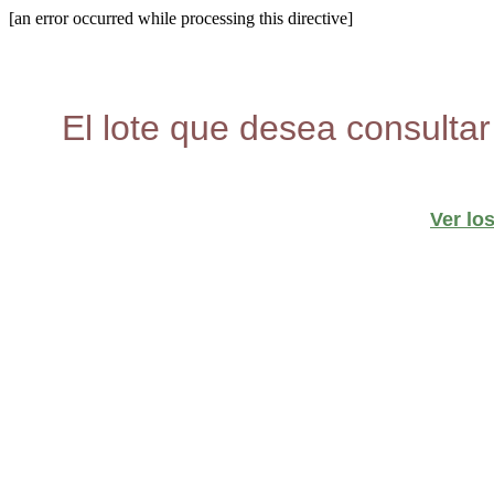
[an error occurred while processing this directive]
El lote que desea consultar
Ver lo