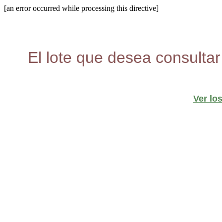
[an error occurred while processing this directive]
El lote que desea consultar
Ver lo