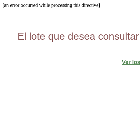
[an error occurred while processing this directive]
El lote que desea consultar
Ver lo