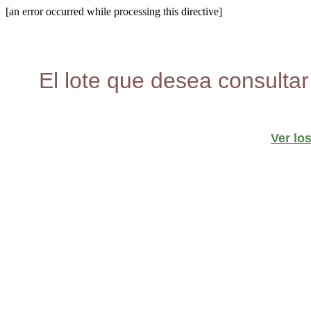
[an error occurred while processing this directive]
El lote que desea consultar
Ver lo