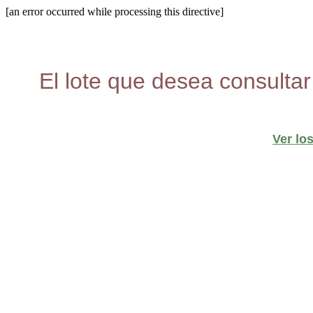
[an error occurred while processing this directive]
El lote que desea consultar
Ver lo