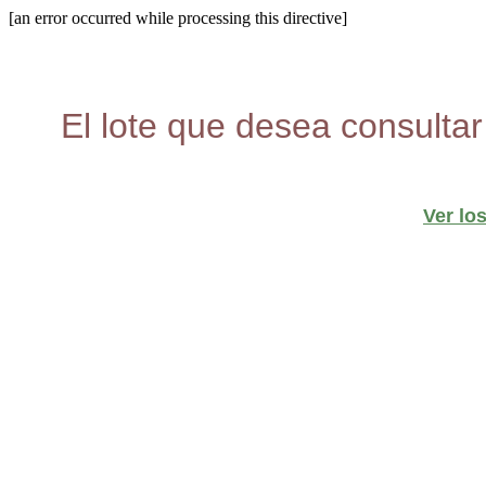
[an error occurred while processing this directive]
El lote que desea consultar
Ver lo